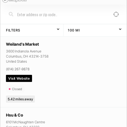
FILTERS
100
MI
Weiland's Market
3600 Indianola Avenue
Columbus
,
OH
43214-3758
United States
(614) 267-9878
Visit Website
Closed
5.42
miles away
Hsu & Co
6101 McNaughten Centre