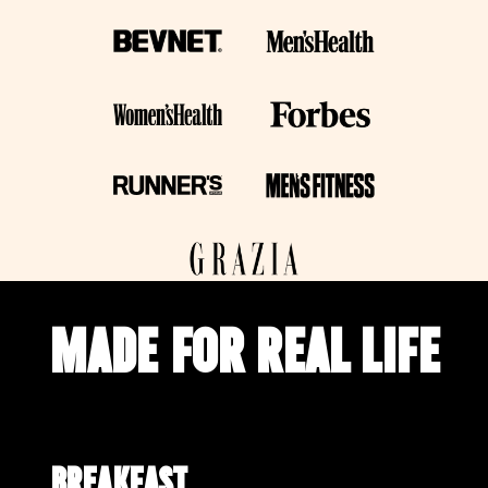
MADE FOR REAL LIFE
Breakfast