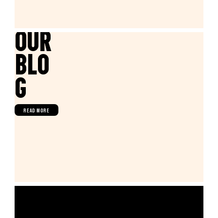
Our
Blo
g
READ MORE
FIND US IN WHOLE FOODS
MARKET