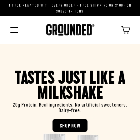
Skip
1 TREE PLANTED WITH EVERY ORDER · FREE SHIPPING ON $100+ OR
to
SUBSCRIPTIONS
content
G
R
CART
O
MENU
U
N
D
E
D
TASTES JUST LIKE A
®
MILKSHAKE
20g Protein. Real ingredients. No artificial sweeteners.
Dairy-free.
SHOP NOW