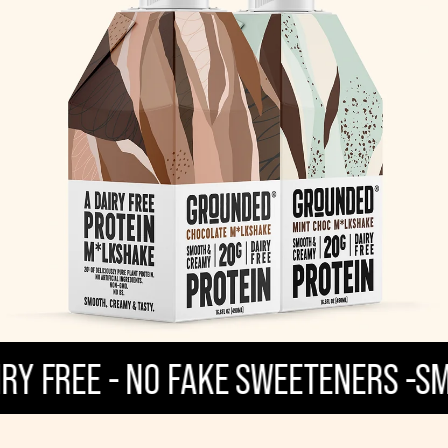
REE - NO FAKE SWEETENERS -
SMOOTH