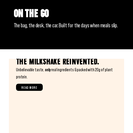
On the go
The bag, the desk, the car. Built for the days when meals slip.
The milkshake reinvented.
Unbelievable taste,
only
real ingredients & packed with 20g of plant
protein.
READ MORE