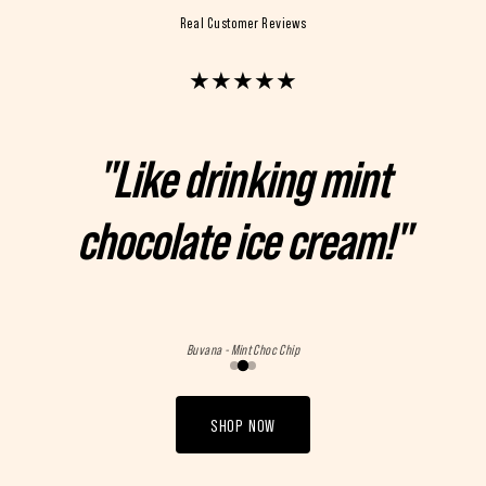
Real Customer Reviews
★
★
★
★
★
"Like drinking mint
chocolate ice cream!"
Buvana - Mint Choc Chip
SHOP NOW