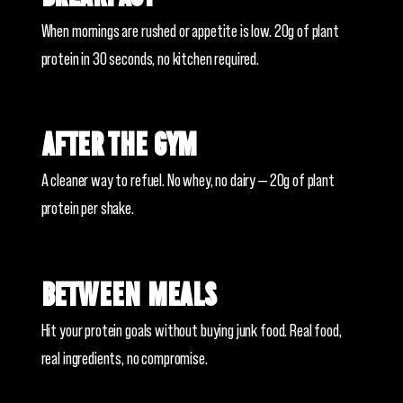
When mornings are rushed or appetite is low. 20g of plant
protein in 30 seconds, no kitchen required.
After the gym
A cleaner way to refuel. No whey, no dairy — 20g of plant
protein per shake.
Between meals
Hit your protein goals without buying junk food. Real food,
real ingredients, no compromise.