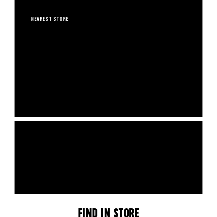
CALIFORNIA & NEW YORK STORES
NEAREST STORE
A TREE PLANTED WITH
EVERY ORDER
4,550 trees planted, 48 eco projects funded and 65.08 tonnes CO2e
avoided.
SHOP NOW
Find In Store