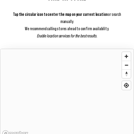
Tap the circular icon to center the map on your current location
or search
manually.
We recommend calling stores ahead to confirm availability.
Enable location services for the best results.