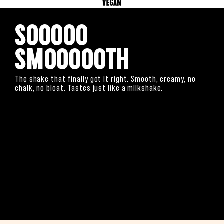
Sooooo
Smoooooth
The shake that finally got it right. Smooth, creamy, no
chalk, no bloat. Tastes just like a milkshake.